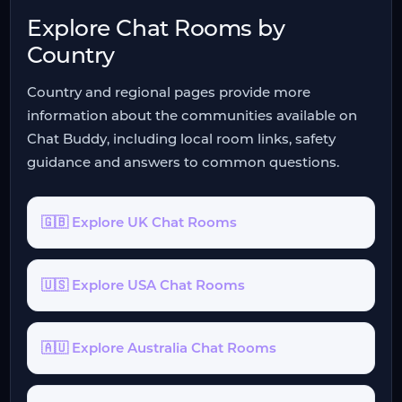
Explore Chat Rooms by
Country
Country and regional pages provide more
information about the communities available on
Chat Buddy, including local room links, safety
guidance and answers to common questions.
🇬🇧 Explore UK Chat Rooms
🇺🇸 Explore USA Chat Rooms
🇦🇺 Explore Australia Chat Rooms