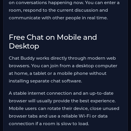
on conversations happening now. You can enter a
room, respond to the current discussion and
communicate with other people in real time.
Free Chat on Mobile and
Desktop
Chat Buddy works directly through modern web
browsers. You can join from a desktop computer
at home, a tablet or a mobile phone without
installing separate chat software.
A stable internet connection and an up-to-date
browser will usually provide the best experience.
Mobile users can rotate their device, close unused
browser tabs and use a reliable Wi-Fi or data
connection if a room is slow to load.