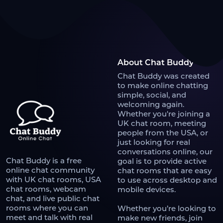
About Chat Buddy
Chat Buddy was created
to make online chatting
simple, social, and
welcoming again.
Whether you're joining a
UK chat room, meeting
people from the USA, or
just looking for real
conversations online, our
Chat Buddy is a free
goal is to provide active
online chat community
chat rooms that are easy
with UK chat rooms, USA
to use across desktop and
chat rooms, webcam
mobile devices.
chat, and live public chat
rooms where you can
Whether you’re looking to
meet and talk with real
make new friends, join