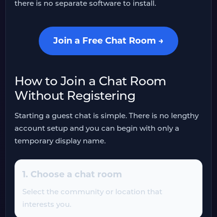
there is no separate software to install.
Join a Free Chat Room →
How to Join a Chat Room
Without Registering
Starting a guest chat is simple. There is no lengthy
account setup and you can begin with only a
temporary display name.
1. Choose a chat room
Select the community or location that
interests you.