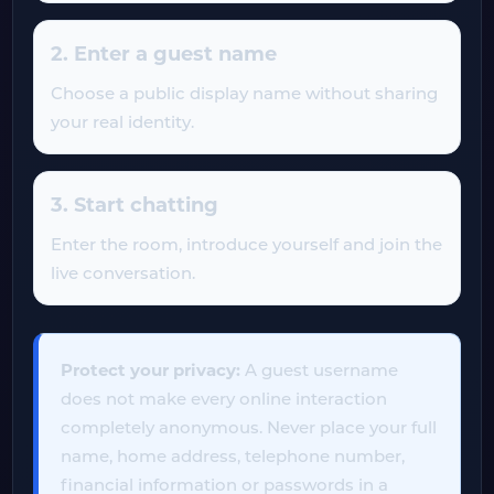
2. Enter a guest name
Choose a public display name without sharing
your real identity.
3. Start chatting
Enter the room, introduce yourself and join the
live conversation.
Protect your privacy:
A guest username
does not make every online interaction
completely anonymous. Never place your full
name, home address, telephone number,
financial information or passwords in a