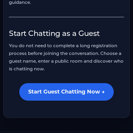
guidance.
Start Chatting as a Guest
You do not need to complete a long registration
process before joining the conversation. Choose a
guest name, enter a public room and discover who
is chatting now.
Start Guest Chatting Now →