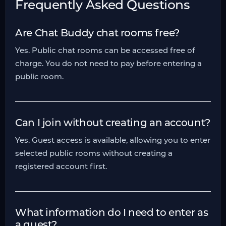
Frequently Asked Questions
Are Chat Buddy chat rooms free?
Yes. Public chat rooms can be accessed free of
charge. You do not need to pay before entering a
public room.
Can I join without creating an account?
Yes. Guest access is available, allowing you to enter
selected public rooms without creating a
registered account first.
What information do I need to enter as
a guest?