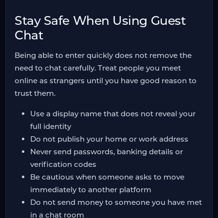
Stay Safe When Using Guest
Chat
Being able to enter quickly does not remove the
need to chat carefully. Treat people you meet
online as strangers until you have good reason to
trust them.
Use a display name that does not reveal your
full identity
Do not publish your home or work address
Never send passwords, banking details or
verification codes
Be cautious when someone asks to move
immediately to another platform
Do not send money to someone you have met
in a chat room