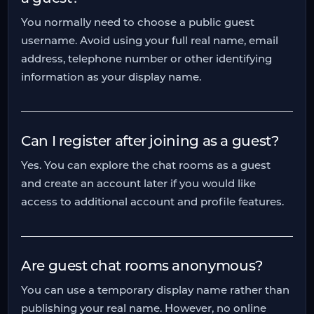
You normally need to choose a public guest
username. Avoid using your full real name, email
address, telephone number or other identifying
information as your display name.
Can I register after joining as a guest?
Yes. You can explore the chat rooms as a guest
and create an account later if you would like
access to additional account and profile features.
Are guest chat rooms anonymous?
You can use a temporary display name rather than
publishing your real name. However, no online