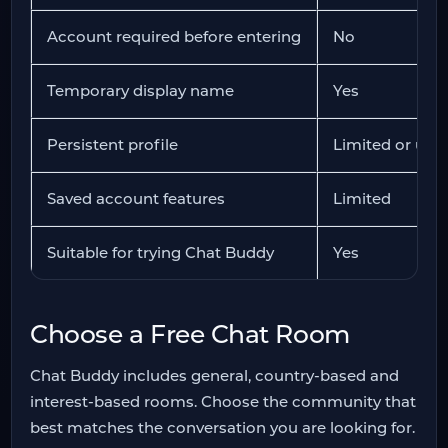
Account required before entering
No
Temporary display name
Yes
Persistent profile
Limited or unav
Saved account features
Limited
Suitable for trying Chat Buddy
Yes
Choose a Free Chat Room
Chat Buddy includes general, country-based and
interest-based rooms. Choose the community that
best matches the conversation you are looking for.