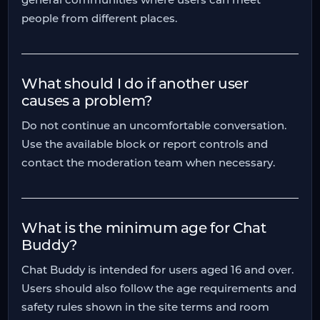
people from different places.
What should I do if another user
causes a problem?
Do not continue an uncomfortable conversation.
Use the available block or report controls and
contact the moderation team when necessary.
What is the minimum age for Chat
Buddy?
Chat Buddy is intended for users aged 16 and over.
Users should also follow the age requirements and
safety rules shown in the site terms and room