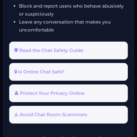
Block and report users who behave abusively
or suspiciously
Leave any conversation that makes you
uncomfortable
🛡️ Read the Chat Safety Guide
🔒 Is Online Chat Safe?
👤 Protect Your Privacy Online
⚠️ Avoid Chat Room Scammers