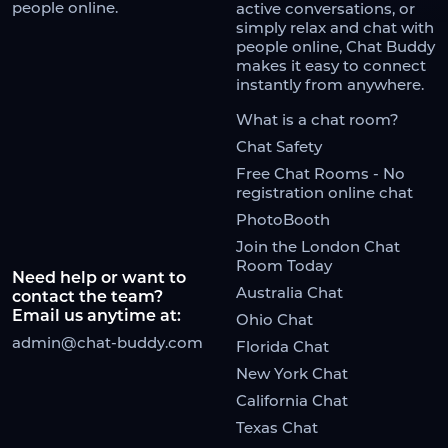
people online.
active conversations, or
simply relax and chat with
people online, Chat Buddy
makes it easy to connect
instantly from anywhere.
What is a chat room?
Chat Safety
Free Chat Rooms - No
registration online chat
PhotoBooth
Join the London Chat
Room Today
Need help or want to
Australia Chat
contact the team?
Email us anytime at:
Ohio Chat
admin@chat-buddy.com
Florida Chat
New York Chat
California Chat
Texas Chat