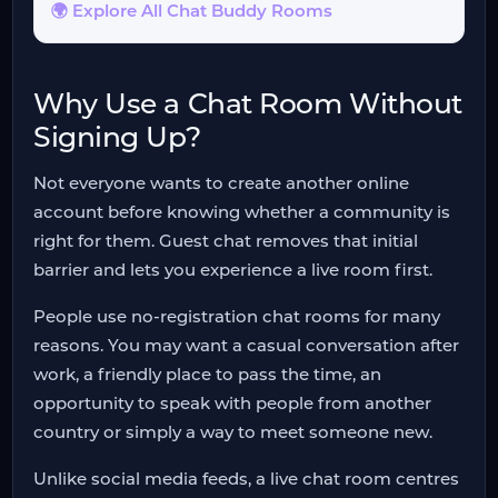
🌍 Explore All Chat Buddy Rooms
Why Use a Chat Room Without
Signing Up?
Not everyone wants to create another online
account before knowing whether a community is
right for them. Guest chat removes that initial
barrier and lets you experience a live room first.
People use no-registration chat rooms for many
reasons. You may want a casual conversation after
work, a friendly place to pass the time, an
opportunity to speak with people from another
country or simply a way to meet someone new.
Unlike social media feeds, a live chat room centres