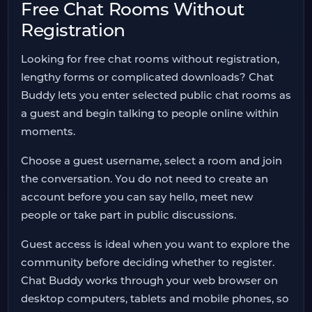
Free Chat Rooms Without
Registration
Looking for free chat rooms without registration,
lengthy forms or complicated downloads? Chat
Buddy lets you enter selected public chat rooms as
a guest and begin talking to people online within
moments.
Choose a guest username, select a room and join
the conversation. You do not need to create an
account before you can say hello, meet new
people or take part in public discussions.
Guest access is ideal when you want to explore the
community before deciding whether to register.
Chat Buddy works through your web browser on
desktop computers, tablets and mobile phones, so