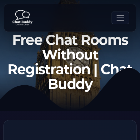
Free Chat Rooms
Without
Registration | Chat
Buddy