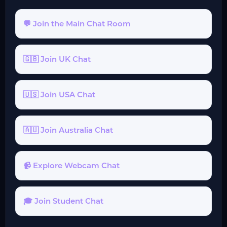
💬 Join the Main Chat Room
🇬🇧 Join UK Chat
🇺🇸 Join USA Chat
🇦🇺 Join Australia Chat
📹 Explore Webcam Chat
🎓 Join Student Chat