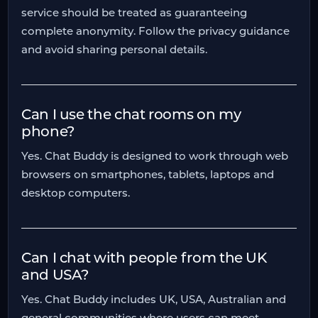
service should be treated as guaranteeing
complete anonymity. Follow the privacy guidance
and avoid sharing personal details.
Can I use the chat rooms on my
phone?
Yes. Chat Buddy is designed to work through web
browsers on smartphones, tablets, laptops and
desktop computers.
Can I chat with people from the UK
and USA?
Yes. Chat Buddy includes UK, USA, Australian and
general communities where users can meet