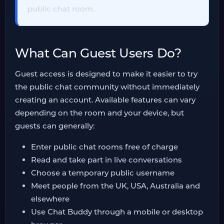
public chat room.
What Can Guest Users Do?
Guest access is designed to make it easier to try
the public chat community without immediately
creating an account. Available features can vary
depending on the room and your device, but
guests can generally:
Enter public chat rooms free of charge
Read and take part in live conversations
Choose a temporary public username
Meet people from the UK, USA, Australia and
elsewhere
Use Chat Buddy through a mobile or desktop