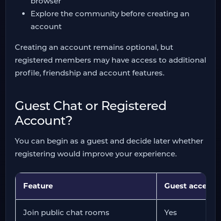
browser
Explore the community before creating an
account
Creating an account remains optional, but
registered members may have access to additional
profile, friendship and account features.
Guest Chat or Registered
Account?
You can begin as a guest and decide later whether
registering would improve your experience.
Feature
Guest access
Join public chat rooms
Yes