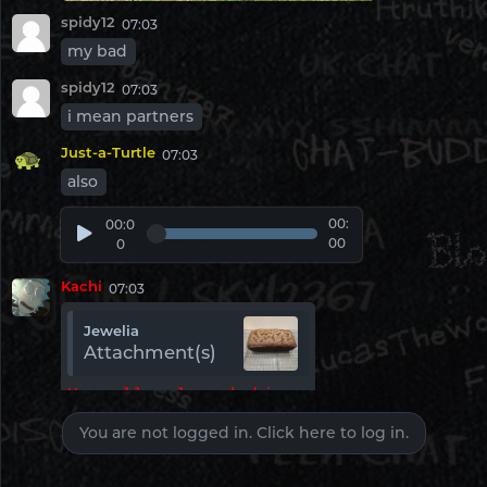
spidy12
07:03
Webcam Chat
my bad
Pinned
spidy12
07:03
Irish Chat
i mean partners
Pinned
Just-a-Turtle
07:03
also
London Chat
Pinned
00:
00:0
00
0
Birmingham Chat
Pinned
Kachi
07:03
Student Chat
Jewelia
Pinned
Attachment(s)
Ohio Chat
U really love baking
Pinned
You are not logged in. Click here to log in.
spidy12
07:03
Pennsylvania Chat
bore
Pinned