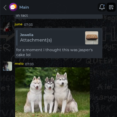
good point ur have companys
here i get u turtule lol
Main
since when do i own a company.. multipble
in fact
june
07:03
Jewelia
Rooms
Inbox
People
Attachment(s)
for a moment i thought this was jasper's
cake lol
Chat Rooms
melo
07:03
Main
Pinned
UK Chat
Pinned
American Chat
Pinned